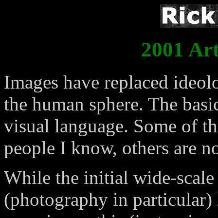
2001 Art
Images have replaced ideolo
the human sphere. The basic
visual language. Some of the
people I know, others are no
While the initial wide-scal
(photography in particular) 