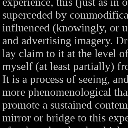
experience, this (just as in
superceded by commodificat
influenced (knowingly, or 
and advertising imagery. D
lay claim to it at the level 
myself (at least partially) f
It is a process of seeing, an
more phenomenological than 
promote a sustained contemp
mirror or bridge to this exp