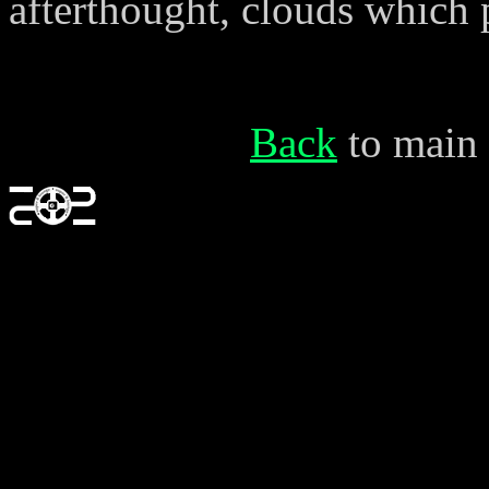
afterthought, clouds which p
Back
to main 